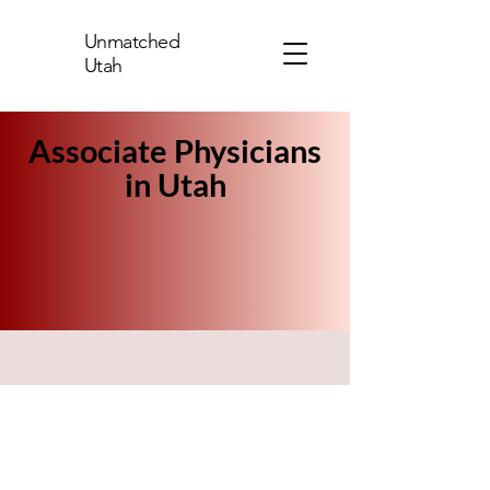
Unmatched
Utah
Associate Physicians
in Utah