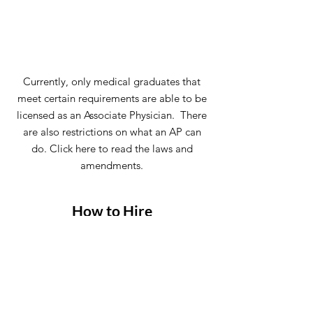
Currently, only medical graduates that
meet certain requirements are able to be
licensed as an Associate Physician. There
are also restrictions on what an AP can
do. Click here to read the laws and
amendments.
How to Hire