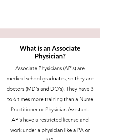
What is an Associate
Physician?
Associate Physicians (AP's) are
medical school graduates, so they are
doctors (MD's and DO's). They have 3
to 6 times more training than a Nurse
Practitioner or Physician Assistant.
AP's have a restricted license and
work under a physician like a PA or