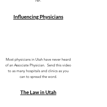
NP.
Influencing Physicians
Most physicians in Utah have never heard
of an Associate Physician. Send this video
to as many hospitals and clinics as you
can to spread the word.
The Law in Utah